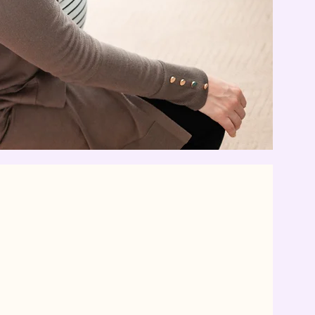
ula?
 trained professional who
tinuous physical, emotional,