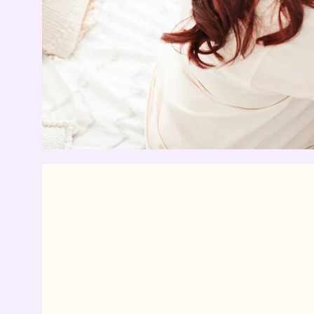
“If a doula were
drug, it would b
unethical not t