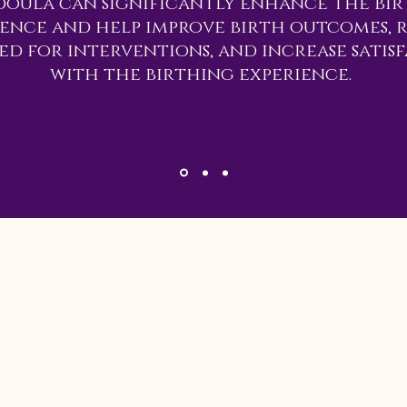
doula can significantly enhance the bi
ience and help improve birth outcomes, 
ed for interventions, and increase satis
with the birthing experience.