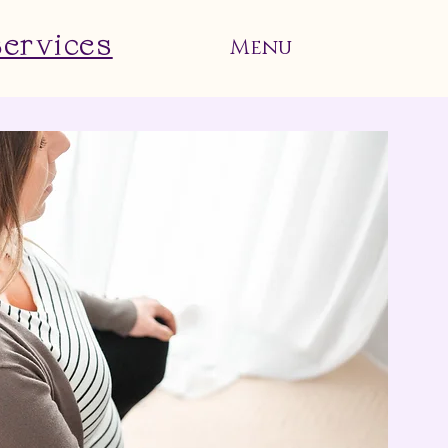
Services
Menu