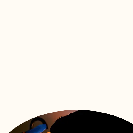
Womb to 
Package