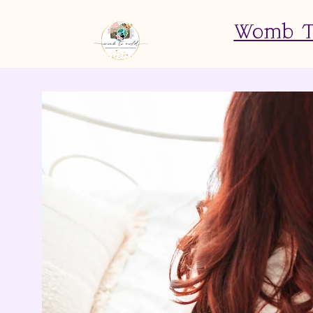
Womb To