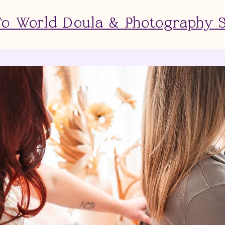
 World Doula & Photography 