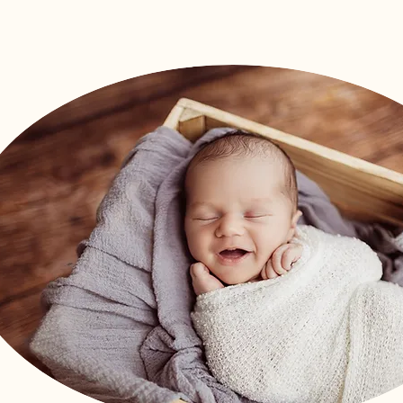
Arrival Packag