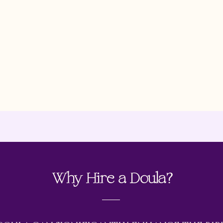
and informat
before, durin
offer guidan
MD
pregnancy, l
period.
Why Hire a Doula?