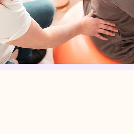
What is a do
 a
A doula is a
e
provides con
o use