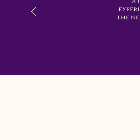
A 
exper
the ne